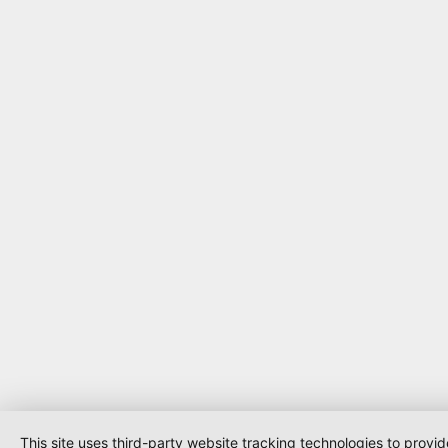
This site uses third-party website tracking technologies to provi