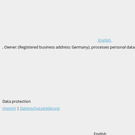
English
, Owner: (Registered business address: Germany), processes personal data onl
Data protection
Imprint
|
Datenschutzerklärung
English