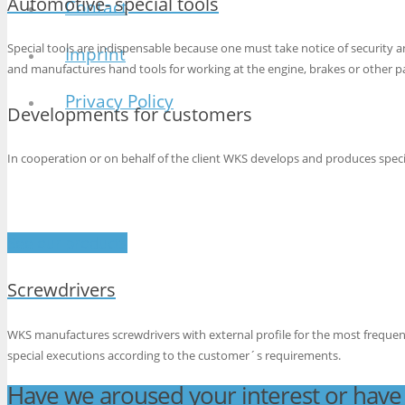
Automotive- special tools
Contact
Special tools are indispensable because one must take notice of security
Imprint
and manufactures hand tools for working at the engine, brakes or other pa
Privacy Policy
Developments for customers
In cooperation or on behalf of the client WKS develops and produces specia
See our products
Screwdrivers
WKS manufactures screwdrivers with external profile for the most freque
special executions according to the customer´s requirements.
Have we aroused your interest or have