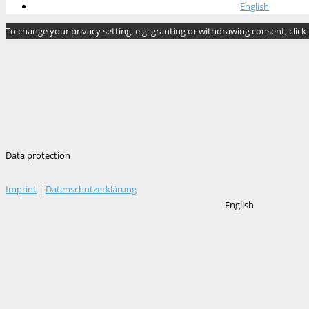
English
To change your privacy setting, e.g. granting or withdrawing consent, click
Data protection
Imprint
|
Datenschutzerklärung
English