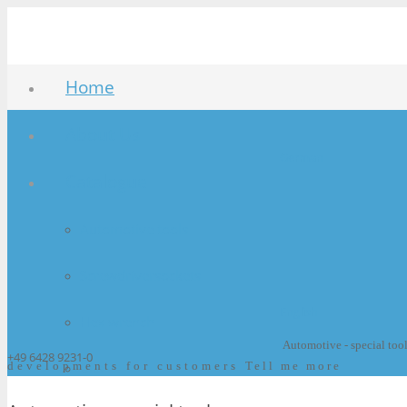
Home
About Us
German
Catalogue
Automotive tools
Screwdriversockets
English
Hex wrench
Automotive - special too
+49 6428 9231-0
developments for customers
Bits
Tell me more