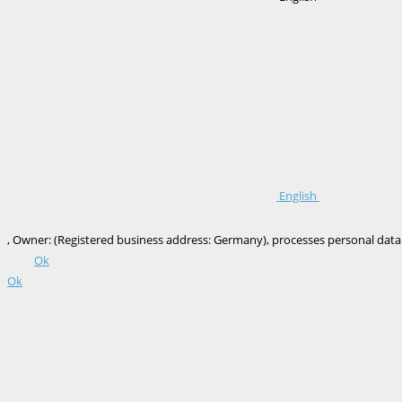
English
, Owner: (Registered business address: Germany), processes personal data onl
Ok
Ok