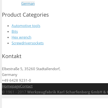
German
Product Categories
Automotive tools
Bits
Hex wrench
Screwdriversockets
Kontakt
Elbestraße 5, 35260 Stadtallendorf,
Germany
+49 6428 9231-0
Homepage
Contact
© 1961 - 2017
Werkzeugfabrik Karl Scharfenberg GmbH & 