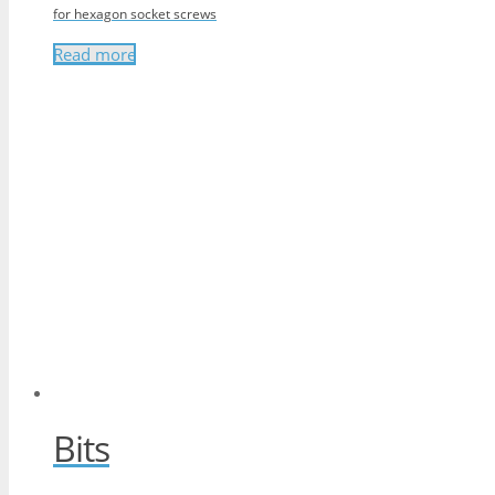
for hexagon socket screws
Read more
Bits