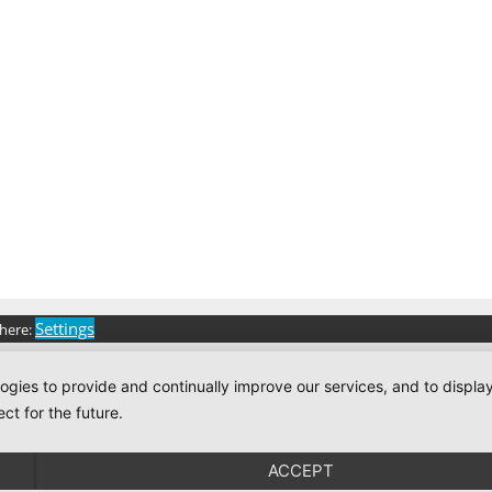
Settings
 here:
logies to provide and continually improve our services, and to displ
ct for the future.
ACCEPT