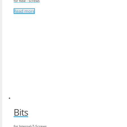
for Ribe - screws
Read more
Bits
for Internal-T-Screws