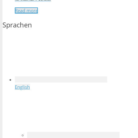
Read more
Sprachen
English