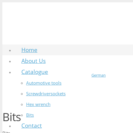
Home
About Us
Catalogue
German
Automotive tools
Screwdriversockets
Hex wrench
Bits
Bits
Contact