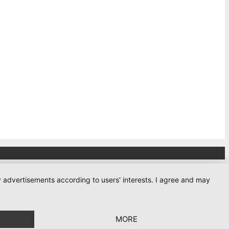
ay advertisements according to users' interests. I agree and may
MORE