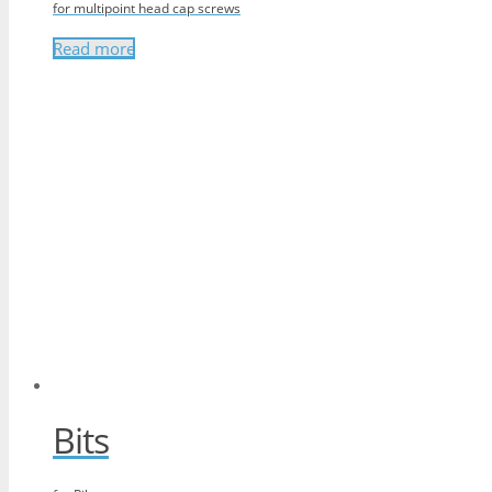
for multipoint head cap screws
Read more
Bits