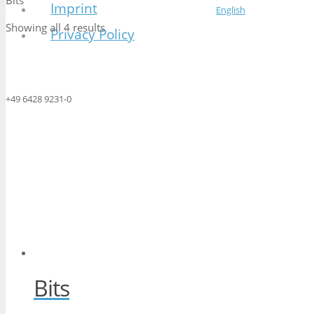
Bits
Imprint
English
Showing all 4 results
Privacy Policy
+49 6428 9231-0
Bits