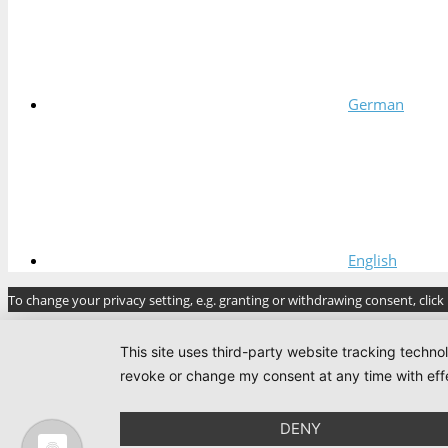
German
English
To change your privacy setting, e.g. granting or withdrawing consent, click
This site uses third-party website tracking techno
revoke or change my consent at any time with effe
DENY