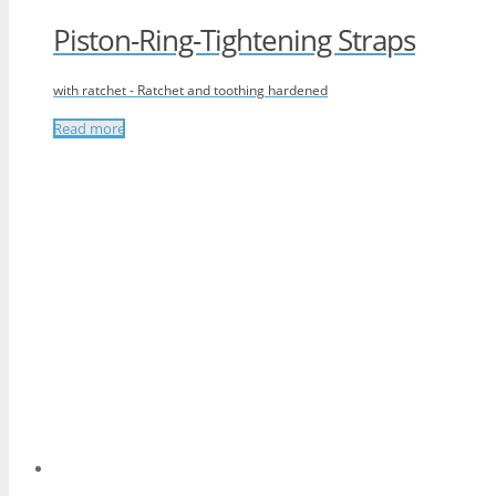
Piston-Ring-Tightening Straps
with ratchet - Ratchet and toothing hardened
Read more