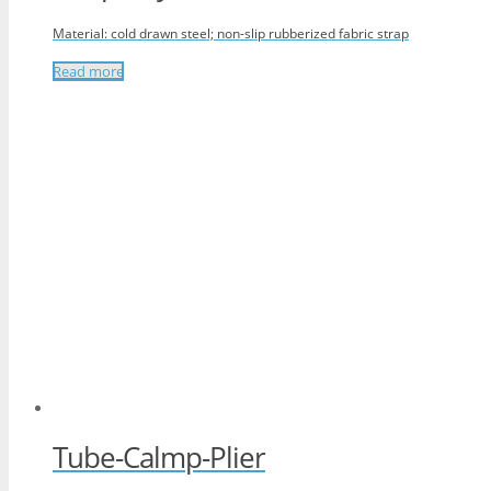
Material: cold drawn steel; non-slip rubberized fabric strap
Read more
Tube-Calmp-Plier