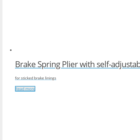
Brake Spring Plier with self-adjusta
for sticked brake linings
Read more