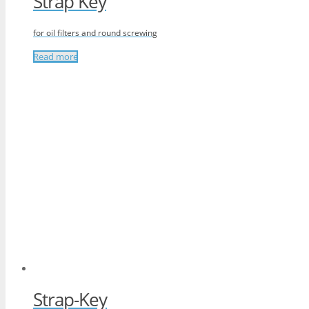
Strap Key
for oil filters and round screwing
Read more
Strap-Key