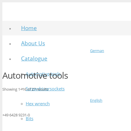
Home
About Us
German
Catalogue
Automotive tools
Automotive tools
Screwdriversockets
Showing 1–16 of 27 results
English
Hex wrench
+49 6428 9231-0
Bits