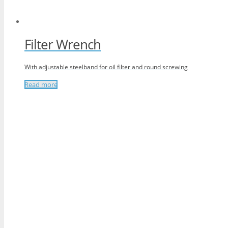
Filter Wrench
With adjustable steelband for oil filter and round screwing
Read more