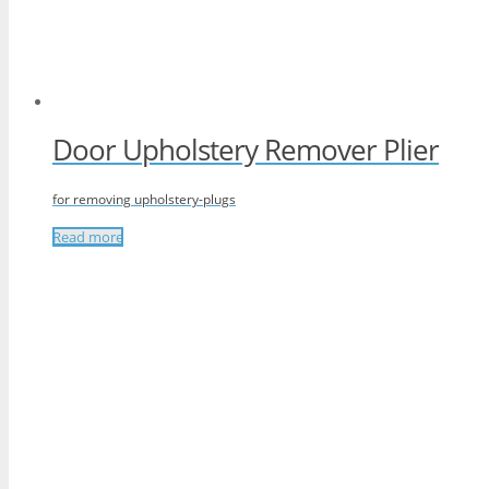
Door Upholstery Remover Plier
for removing upholstery-plugs
Read more