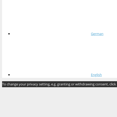
German
English
To change your privacy setting, e.g. granting or withdrawing consent, click