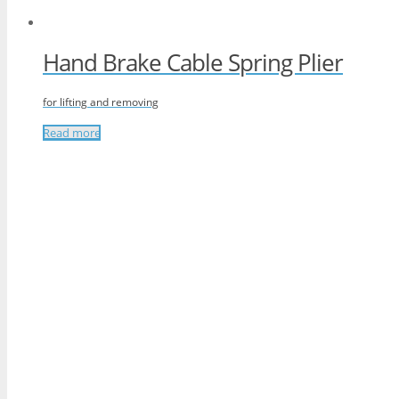
Hand Brake Cable Spring Plier
for lifting and removing
Read more