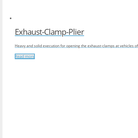
Exhaust-Clamp-Plier
Heavy and solid execution for opening the exhaust-clamps at vehicles 
Read more