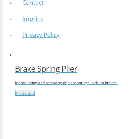
Contact
Imprint
Privacy Policy
Brake Spring Plier
for mounting and removing of plate springs in drum brakes.
Read more