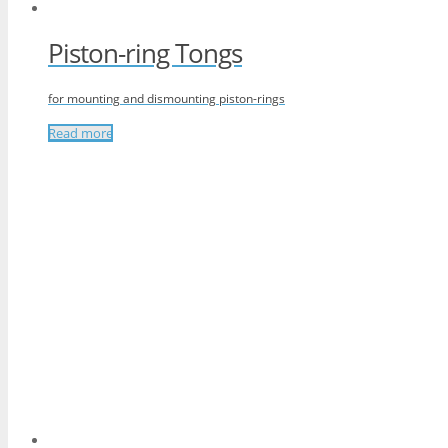
Piston-ring Tongs
for mounting and dismounting piston-rings
Read more