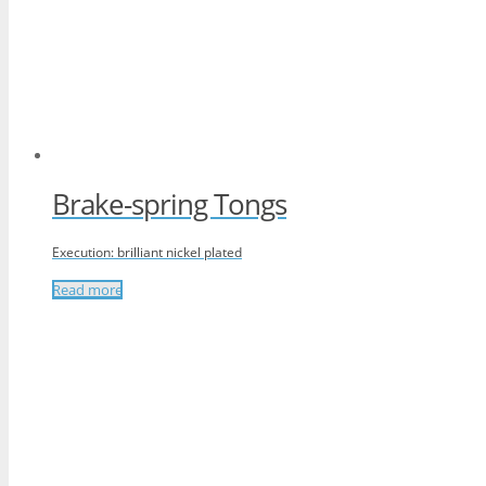
Brake-spring Tongs
Execution: brilliant nickel plated
Read more