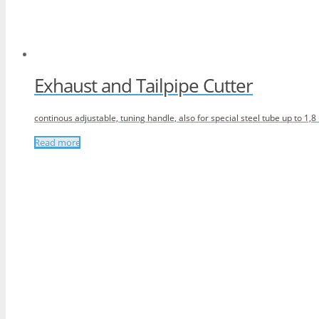
Exhaust and Tailpipe Cutter
continous adjustable, tuning handle, also for special steel tube up to 1,
Read more