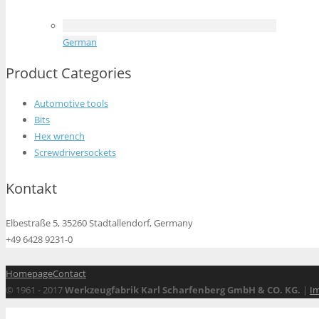
German
Product Categories
Automotive tools
Bits
Hex wrench
Screwdriversockets
Kontakt
Elbestraße 5, 35260 Stadtallendorf, Germany
+49 6428 9231-0
Homepage
Contact
© 1961 - 2017
Werkzeugfabrik Karl Scharfenberg GmbH & CO. KG.
|
I