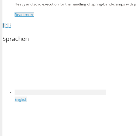
Heavy and solid execution for the handling of spring-band-clamps with p
Read more
Posts
1
2
>
pagination
Sprachen
English