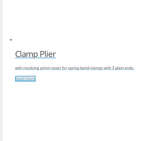
Clamp Plier
with revolving prism-seats for spring-band-clamps with 3 plain ends.
Read more