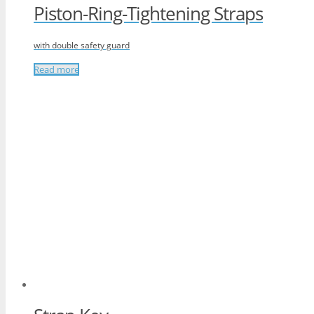
Piston-Ring-Tightening Straps
with double safety guard
Read more