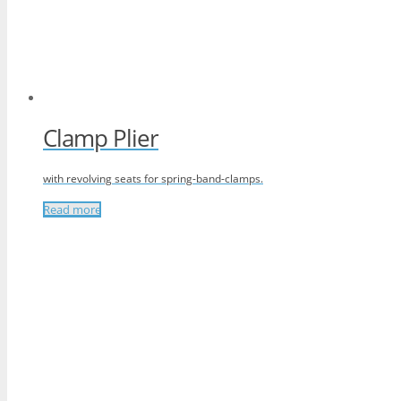
Clamp Plier
with revolving seats for spring-band-clamps.
Read more