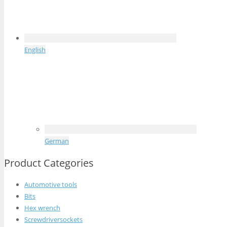
English
German
Product Categories
Automotive tools
Bits
Hex wrench
Screwdriversockets