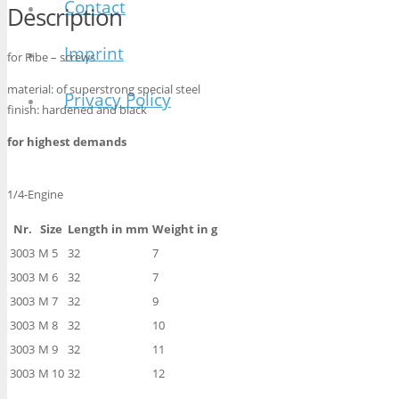
Contact
Description
Imprint
for Ribe – screws
material: of superstrong special steel
Privacy Policy
finish: hardened and black
for highest demands
1/4-Engine
Nr.
Size
Length in mm
Weight in g
3003
M 5
32
7
3003
M 6
32
7
3003
M 7
32
9
3003
M 8
32
10
3003
M 9
32
11
3003
M 10
32
12