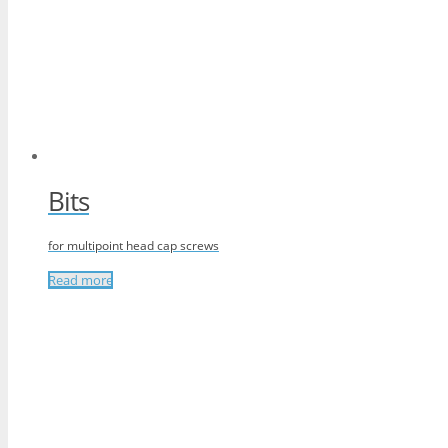
Bits
for multipoint head cap screws
Read more