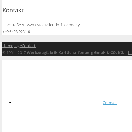
Kontakt
Elbestraße 5, 35260 Stadtallendorf, Germany
+49 6428 9231-0
Homepage
Contact
© 1961 - 2017
Werkzeugfabrik Karl Scharfenberg GmbH & CO. KG.
|
I
German