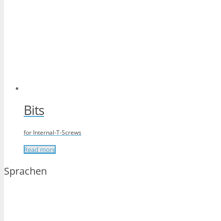
Bits
for Internal-T-Screws
Read more
Sprachen