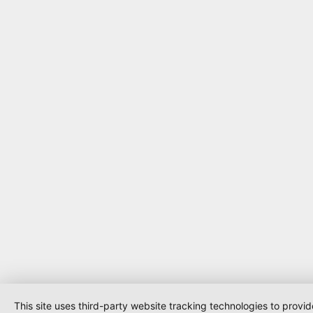
This site uses third-party website tracking technologies to provi