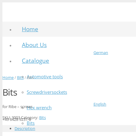
Home
About Us
German
Catalogue
Automotive tools
Home
/
Bits
/ Bits
Bits
Screwdriversockets
English
for Ribe – screws
Hex wrench
SKU:
3003
Category:
Bits
+49 6428 9231-0
Bits
Description