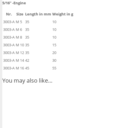
5/16”
-Engine
Nr.
Size
Length in mm
Weight in g
3003-A
M 5
35
10
3003-A
M 6
35
10
3003-A
M 8
35
10
3003-A
M 10
35
15
3003-A
M 12
35
20
3003-A
M 14
42
30
3003-A
M 16
45
55
You may also like…