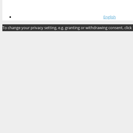
English
To change your privacy setting, e.g. granting or withdrawing consent, click