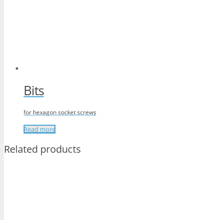
Bits
for hexagon socket screws
Read more
Related products