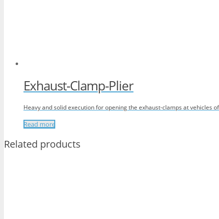
Exhaust-Clamp-Plier
Heavy and solid execution for opening the exhaust-clamps at vehicles 
Read more
Related products