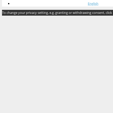
English
To change your privacy setting, e.g. granting or withdrawing consent, click