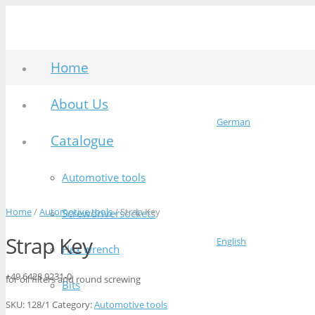
Home
About Us
German
Catalogue
Automotive tools
Home
/
Automotive tools
/ Strap Key
Screwdriversockets
Strap Key
English
Hex wrench
+49 6428 9231-0
for oil filters and round screwing
Bits
SKU:
128/1
Category:
Automotive tools