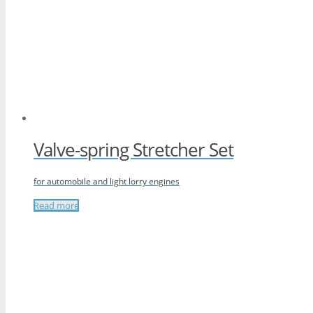
Valve-spring Stretcher Set
for automobile and light lorry engines
Read more