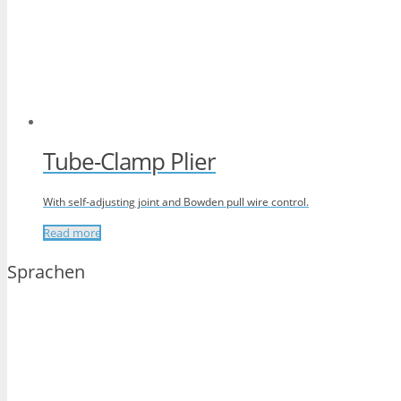
Tube-Clamp Plier
With self-adjusting joint and Bowden pull wire control.
Read more
Sprachen