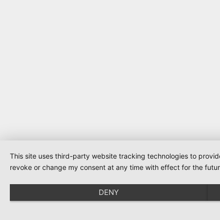
This site uses third-party website tracking technologies to provi
revoke or change my consent at any time with effect for the futur
DENY