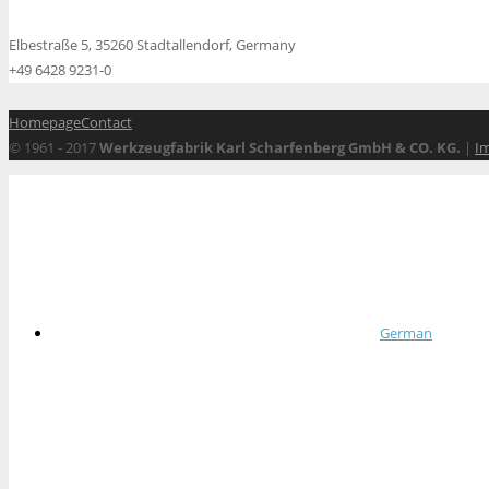
Elbestraße 5, 35260 Stadtallendorf, Germany
+49 6428 9231-0
Homepage
Contact
© 1961 - 2017
Werkzeugfabrik Karl Scharfenberg GmbH & CO. KG.
|
I
German