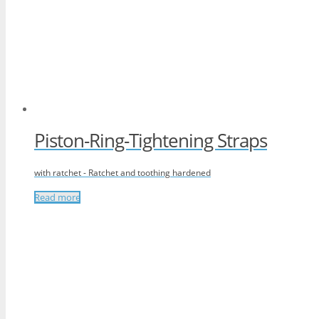
Piston-Ring-Tightening Straps
with ratchet - Ratchet and toothing hardened
Read more