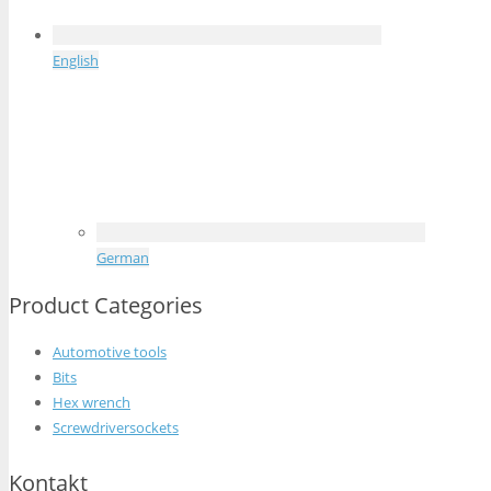
English
German
Product Categories
Automotive tools
Bits
Hex wrench
Screwdriversockets
Kontakt