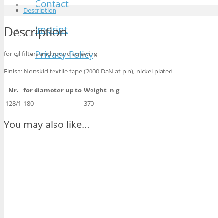
Contact
Description
Imprint
Description
Privacy Policy
for oil filters and round screwing
Finish: Nonskid textile tape (2000 DaN at pin), nickel plated
Nr.
for diameter up to
Weight in g
128/1
180
370
You may also like…