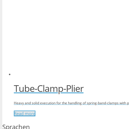
Tube-Clamp-Plier
Heavy and solid execution for the handling of spring-band-clamps with p
Read more
Sprachen