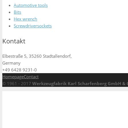
Automotive tools
Bits
Hex wrench
Screwdriversockets
Kontakt
Elbestraße 5, 35260 Stadtallendorf,
Germany
+49 6428 9231-0
Homepage
Contact
© 1961 - 2017
Werkzeugfabrik Karl Scharfenberg GmbH & 