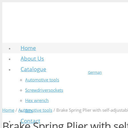
Home
About Us
Catalogue
German
Automotive tools
Screwdriversockets
Hex wrench
Home
/
Automotive tools
/ Brake Spring Plier with self-adjustab
Bits
Contact
Brake Spring Plier with sel