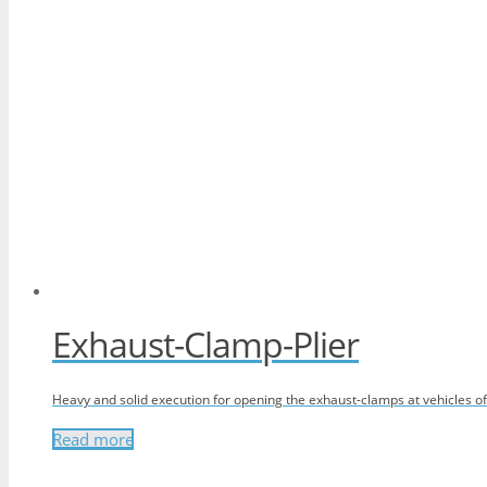
Exhaust-Clamp-Plier
Heavy and solid execution for opening the exhaust-clamps at vehicles 
Read more