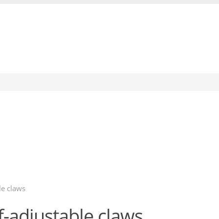
le claws
f-adjustable claws