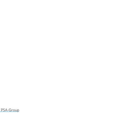
of PSA-Group