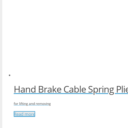
Hand Brake Cable Spring Pli
for lifting and removing
Read more