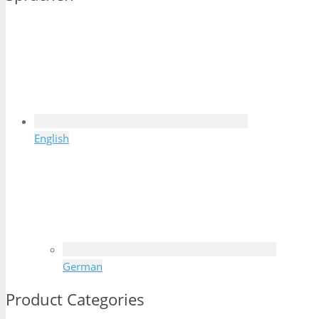
English
German
Product Categories