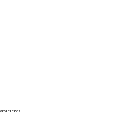
arallel ends.