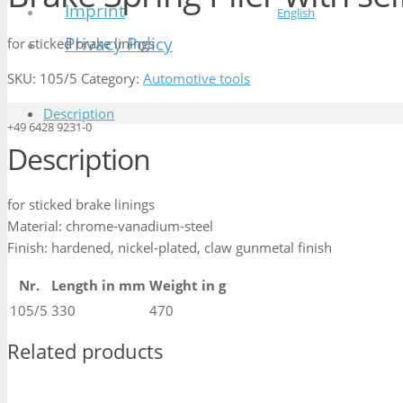
Imprint
English
Privacy Policy
for sticked brake linings
SKU:
105/5
Category:
Automotive tools
Description
+49 6428 9231-0
Description
for sticked brake linings
Material: chrome-vanadium-steel
Finish: hardened, nickel-plated, claw gunmetal finish
Nr.
Length in mm
Weight in g
105/5
330
470
Related products