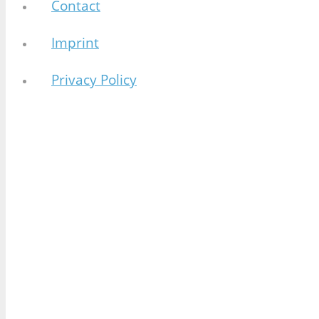
Contact
Imprint
Privacy Policy