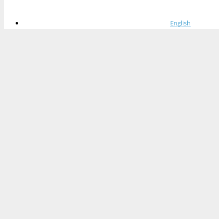
English