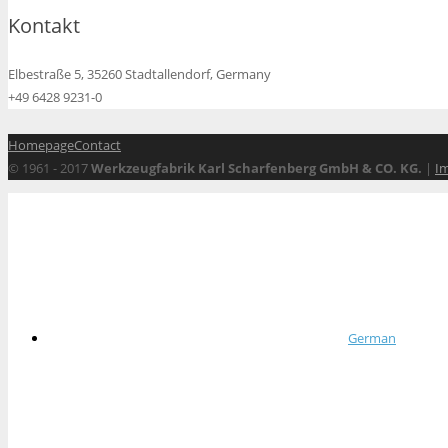
Kontakt
Elbestraße 5, 35260 Stadtallendorf, Germany
+49 6428 9231-0
Homepage
Contact
© 1961 - 2017
Werkzeugfabrik Karl Scharfenberg GmbH & CO. KG.
|
I
German