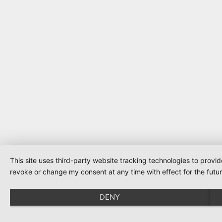
This site uses third-party website tracking technologies to provi
revoke or change my consent at any time with effect for the futur
DENY