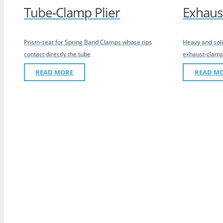
Tube-Clamp Plier
Exhaus
Prism-seat for Spring Band Clamps whose tips
Heavy and soli
contact directly the tube
exhaust-clamp
READ MORE
READ M