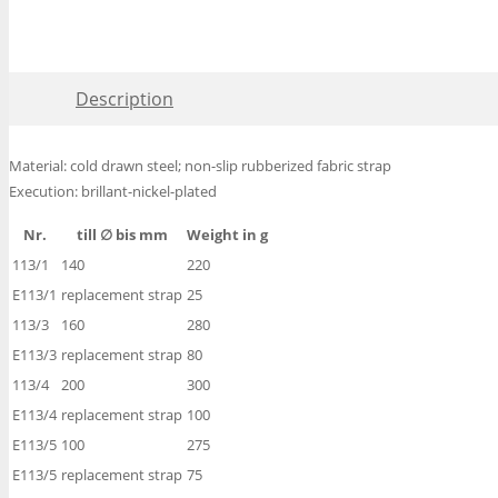
Description
Material: cold drawn steel; non-slip rubberized fabric strap
Execution: brillant-nickel-plated
Nr.
till ∅ bis mm
Weight in g
113/1
140
220
E113/1
replacement strap
25
113/3
160
280
E113/3
replacement strap
80
113/4
200
300
E113/4
replacement strap
100
E113/5
100
275
E113/5
replacement strap
75