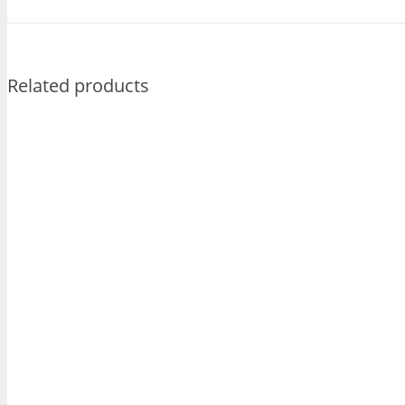
Related products