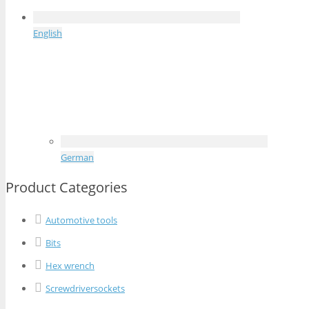
English
German
Product Categories
Automotive tools
Bits
Hex wrench
Screwdriversockets