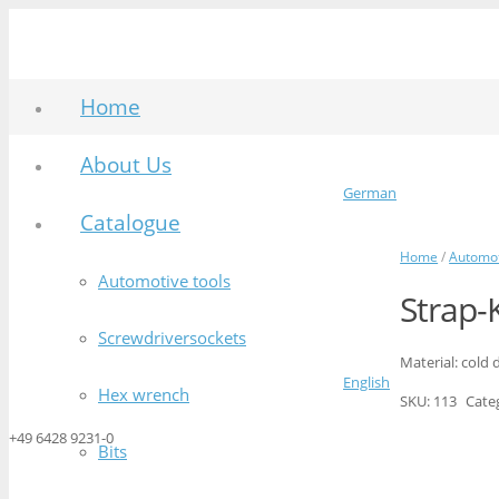
Home
About Us
German
Catalogue
Home
/
Automot
Automotive tools
Strap-
Screwdriversockets
Material: cold 
English
Hex wrench
SKU:
113
Cate
+49 6428 9231-0
Bits