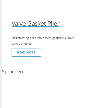
Valve Gasket Plier
for removing deep valve stem gaskets f.e. four-
valves-engines.
READ MORE
Sprachen