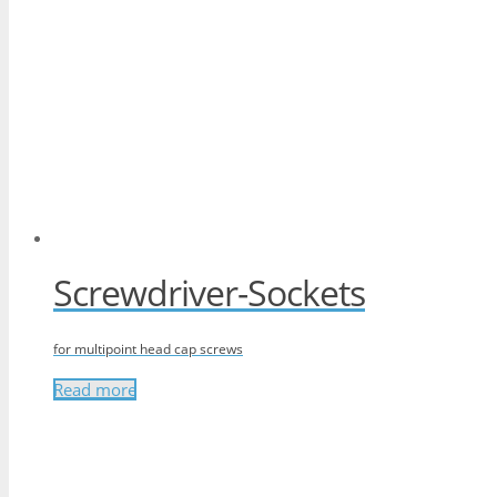
Screwdriver-Sockets
for multipoint head cap screws
Read more