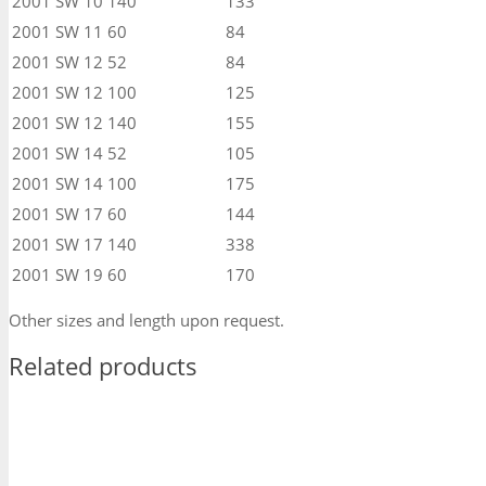
2001
SW 10
140
133
2001
SW 11
60
84
2001
SW 12
52
84
2001
SW 12
100
125
2001
SW 12
140
155
2001
SW 14
52
105
2001
SW 14
100
175
2001
SW 17
60
144
2001
SW 17
140
338
2001
SW 19
60
170
Other sizes and length upon request.
Related products