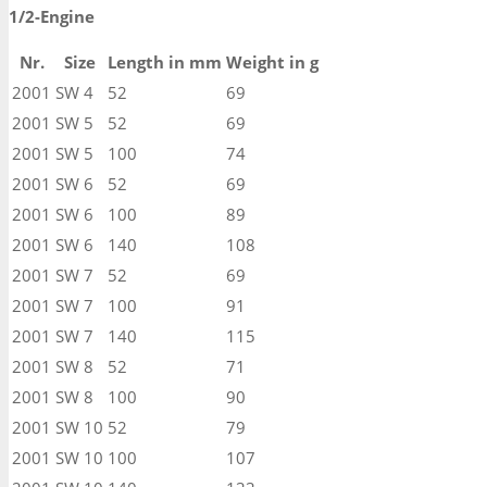
1/2-Engine
Nr.
Size
Length in mm
Weight in g
2001
SW 4
52
69
2001
SW 5
52
69
2001
SW 5
100
74
2001
SW 6
52
69
2001
SW 6
100
89
2001
SW 6
140
108
2001
SW 7
52
69
2001
SW 7
100
91
2001
SW 7
140
115
2001
SW 8
52
71
2001
SW 8
100
90
2001
SW 10
52
79
2001
SW 10
100
107