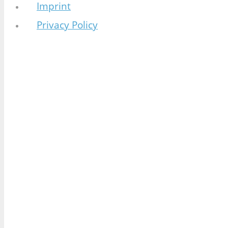
Imprint
Privacy Policy