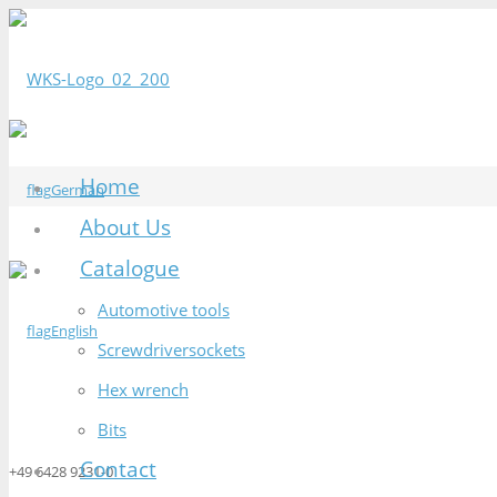
Home
German
About Us
Catalogue
Automotive tools
English
Screwdriversockets
Hex wrench
Bits
Contact
+49 6428 9231-0