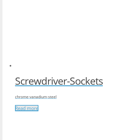
Screwdriver-Sockets
chrome-vanadium-steel
Read more