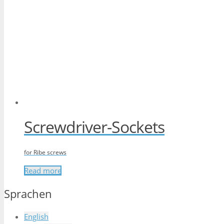
Screwdriver-Sockets
for Ribe screws
Read more
Sprachen
English