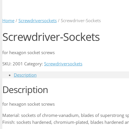
Home
/
Screwdriversockets
/ Screwdriver-Sockets
Screwdriver-Sockets
for hexagon socket screws
SKU:
2001
Category:
Screwdriversockets
Description
Description
for hexagon socket screws
Material: sockets of chrome-vanadium, blades of superstrong sp
Finish: sockets hardened, chromium-plated, blades hardened an