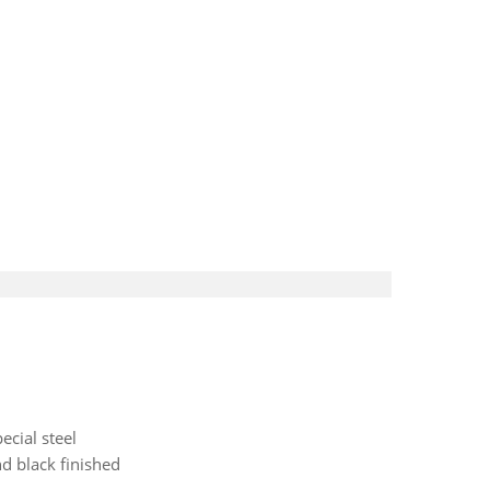
ecial steel
d black finished